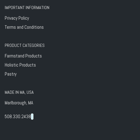
IMPORTANT INFORMATION
Privacy Policy
Terms and Conditions
PRODUCT CATEGORIES
Farmstand Products
Holistic Products
Pastry
MADE IN MA, USA
Marlborough, MA
508.330.2438