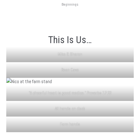
Beginnings
This Is Us…
Mike & Sharon
Bean Cave
“A cheerful heart is good medice.” Proverbs 17:22
All hands on deck
Farm hands