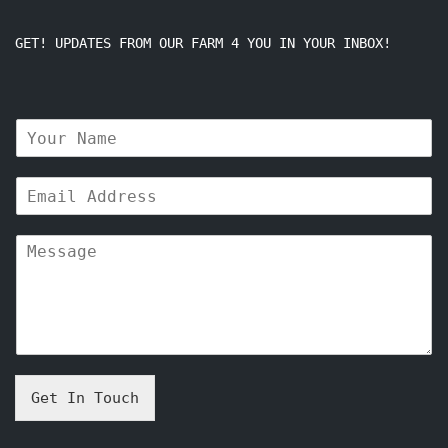
GET! UPDATES FROM OUR FARM 4 YOU IN YOUR INBOX!
N
a
m
E
e
m
*
a
M
i
e
l
s
*
s
a
g
e
*
Get In Touch