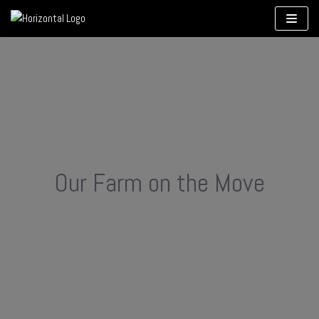
Skip
to
content
Our Farm on the Move