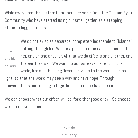
While away from the eastern farm there are some from the OurFarm4you
Community who have started using our small garden as a stepping
stone to bigger dreams.
We do not exist as separate, completely independent ‘islands’
drifting through life. We are a people on the earth, dependent on
Papa
her, and on one another. All that we do affects one another, and
and his
the earth as well. We want to act as leaven, affecting the
helpers
world; like salt, bringing flavor and value to the world; and as
light, so that the world may see a way and have hope. Through
conversations and leaning in together a difference has been made.
We can choose what our effect will be, for either good or evil. So choose
well… our lives depend on it.
Humble
but Happy