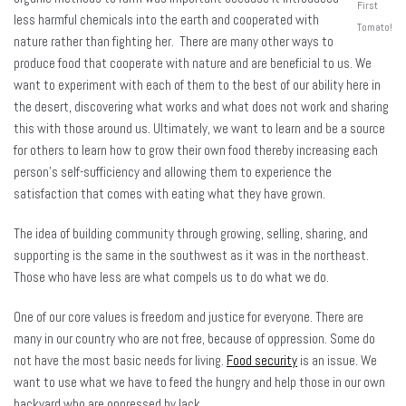
First
less harmful chemicals into the earth and cooperated with
Tomato!
nature rather than fighting her. There are many other ways to
produce food that cooperate with nature and are beneficial to us. We
want to experiment with each of them to the best of our ability here in
the desert, discovering what works and what does not work and sharing
this with those around us. Ultimately, we want to learn and be a source
for others to learn how to grow their own food thereby increasing each
person’s self-sufficiency and allowing them to experience the
satisfaction that comes with eating what they have grown.
The idea of building community through growing, selling, sharing, and
supporting is the same in the southwest as it was in the northeast.
Those who have less are what compels us to do what we do.
One of our core values is freedom and justice for everyone. There are
many in our country who are not free, because of oppression. Some do
not have the most basic needs for living.
Food security
is an issue. We
want to use what we have to feed the hungry and help those in our own
backyard who are oppressed by lack.