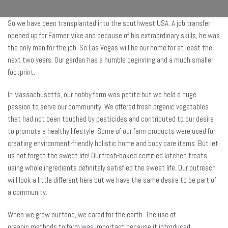
So we have been transplanted into the southwest USA. A job transfer
opened up for Farmer Mike and because of his extraordinary skills, he was
the only man for the job. So Las Vegas will be our home for at least the
next two years. Our garden has a humble beginning and a much smaller
footprint.
In Massachusetts, our hobby farm was petite but we held a huge
passion to serve our community. We offered fresh organic vegetables
that had not been touched by pesticides and contributed to our desire
to promote a healthy lifestyle. Some of our farm products were used for
creating environment-friendly holistic home and body care items. But let
us not forget the sweet life! Our fresh-baked certified kitchen treats
using whole ingredients definitely satisfied the sweet life. Our outreach
will look a little different here but we have the same desire to be part of
a community.
When we grew our food, we cared for the earth. The use of
organic methods to farm was important because it introduced